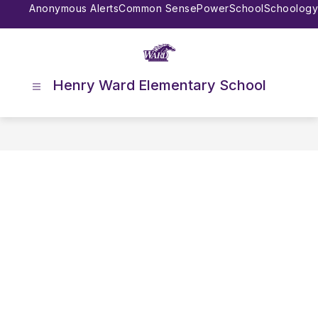
Skip
Anonymous Alerts
Common Sense
PowerSchool
Schoology
to
content
Henry Ward Elementary School