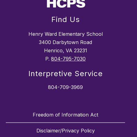
Find Us
Henry Ward Elementary School
3400 Darbytown Road
Henrico, VA 23231
P.
804-795-7030
Interpretive Service
804-709-3969
Freedom of Information Act
Disclaimer/Privacy Policy