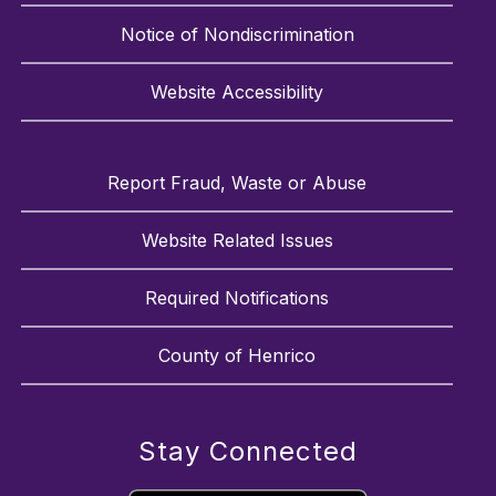
Notice of Nondiscrimination
Website Accessibility
Report Fraud, Waste or Abuse
Website Related Issues
Required Notifications
County of Henrico
Stay Connected